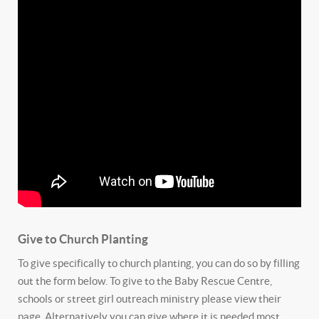
Give to Church Planting
To give specifically to church planting, you can do so by filling
out the form below. To give to the Baby Rescue Centre,
schools or street girl outreach ministry please view their
page. Alternatively you can give where it is needed most