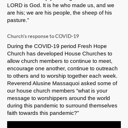
LORD is God. It is he who made us, and we
are his; we are his people, the sheep of his
pasture."
Church's response to COVID-19
During the COVID-19 period Fresh Hope
Church has developed House Churches to
allow church members to continue to meet,
encourage one another, continue to outreach
to others and to worship together each week.
Reverend Alusine Massaquoi asked some of
our house church members “what is your
message to worshippers around the world
during this pandemic to surround themselves
faith towards this pandemic?”