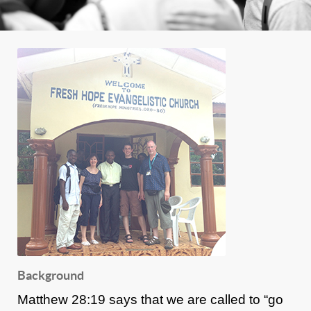
Background
Matthew 28:19 says that we are called to “go