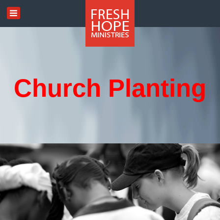
Church Planting