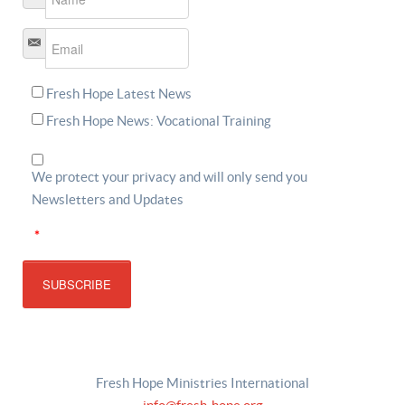
Email
*
Fresh Hope Latest News
Fresh Hope News: Vocational Training
We protect your privacy and will only send you
Newsletters and Updates
*
SUBSCRIBE
Fresh Hope Ministries International