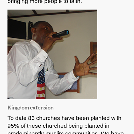
bringing more people to faith.
Kingdom extension
To date 86 churches have been planted with
95% of these churched being planted in
predominantly muslim communities. We have