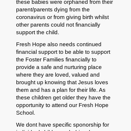
these babies were orphaned from their
parent/parents dying from the
coronavirus or from giving birth whilst
other parents could not financially
support the child.
Fresh Hope also needs continued
financial support to be able to support
the Foster Families financially to
provide a safe and nurturing place
where they are loved, valued and
brought up knowing that Jesus loves
them and has a plan for their life. As
these children get older they have the
opportunity to attend our Fresh Hope
School.
We dont have specific sponorship for