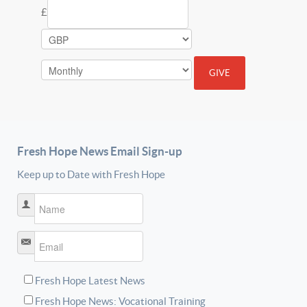
£
Fresh Hope News Email Sign-up
Keep up to Date with Fresh Hope
Name
*
Email
*
Fresh Hope Latest News
Fresh Hope News: Vocational Training