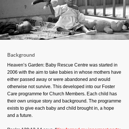
Background
Heaven’s Garden: Baby Rescue Centre was started in
2006 with the aim to take babies in whose mothers have
either passed away or were abandoned and would
otherwise not survive. This developed into our Foster
Care programme for Church Members. Each child has
their own unique story and background. The programme
exists to give each baby and child brought in, a hope
and a future.