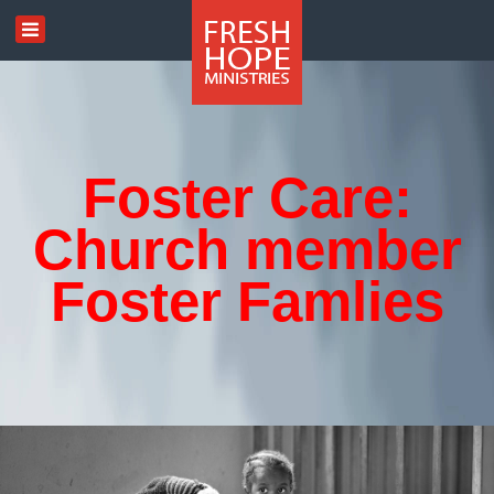
Foster Care:
Church member
Foster Famlies