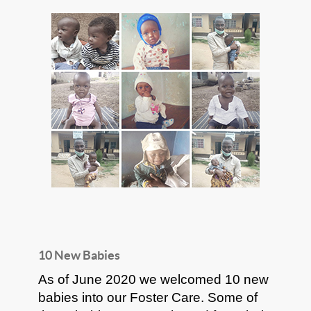
10 New Babies
As of June 2020 we welcomed 10 new
babies into our Foster Care. Some of