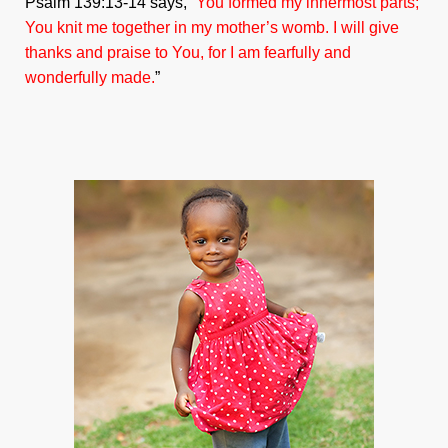
Psalm 139:13-14 says, “
You formed my innermost parts;
You knit me together in my mother’s womb. I will give
thanks and praise to You, for I am fearfully and
wonderfully made.
”