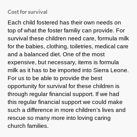
Cost for survival
Each child fostered has their own needs on
top of what the foster familiy can provide. For
survival these children need care, formula milk
for the babies, clothing, toiletries, medical care
and a balanced diet. One of the most
expensive, but necessary, items is formula
milk as it has to be imported into Sierra Leone.
For us to be able to provide the best
opportunity for survival for these children is
through regular financial support. If we had
this regular financial support we could make
such a difference in more children’s lives and
rescue so many more into loving caring
church families.