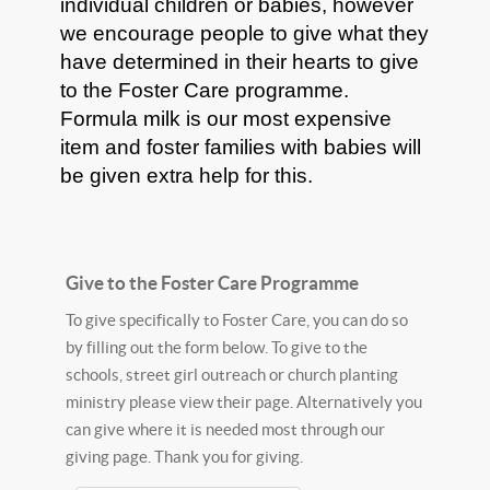
individual children or babies, however
we encourage people to give what they
have determined in their hearts to give
to the Foster Care programme.
Formula milk is our most expensive
item and foster families with babies will
be given extra help for this.
Give to the Foster Care Programme
To give specifically to Foster Care, you can do so
by filling out the form below. To give to the
schools, street girl outreach or church planting
ministry please view their page. Alternatively you
can give where it is needed most through our
giving page. Thank you for giving.