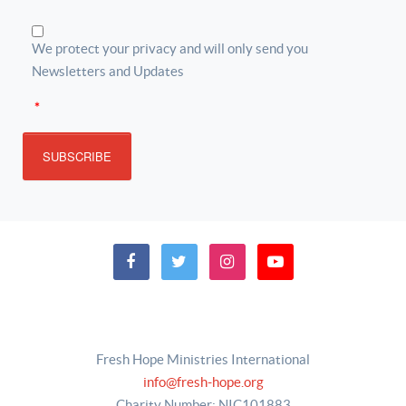
We protect your privacy and will only send you
Newsletters and Updates
*
SUBSCRIBE
Fresh Hope Ministries International
info@fresh-hope.org
Charity Number: NIC101883