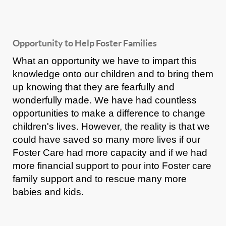
Opportunity to Help Foster Families
What an opportunity we have to impart this
knowledge onto our children and to bring them
up knowing that they are fearfully and
wonderfully made. We have had countless
opportunities to make a difference to change
children's lives. However, the reality is that we
could have saved so many more lives if our
Foster Care had more capacity and if we had
more financial support to pour into Foster care
family support and to rescue many more
babies and kids.